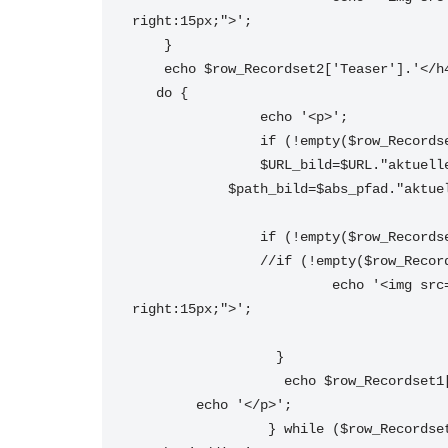
right:15px;">';
    } 
    echo $row_Recordset2['Teaser'].'</h
   do { 
		echo '<p>';
		if (!empty($row_Record
		$URL_bild=$URL."aktuel
	    $path_bild=$abs_pfad."aktue
		if (!empty($row_Record
		//if (!empty($row_Reco
			 echo '<img src="'. $URL_bild.'" alt="'. $row_Recordset1['Titel'].'" border="0"  style="float:left; margin-
right:15px;">';
		  } 
		   echo $row_Recordset
	echo '</p>';
		 } while ($row_Records