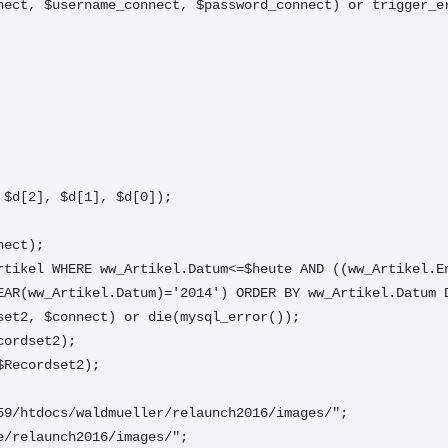
nect, $username_connect, $password_connect) or trigger_e
", $d[2], $d[1], $d[0]);
nect);
rtikel WHERE ww_Artikel.Datum<=$heute AND ((ww_Artikel.En
EAR(ww_Artikel.Datum)='2014') ORDER BY ww_Artikel.Datum 
set2, $connect) or die(mysql_error());
cordset2);
$Recordset2);
59/htdocs/waldmueller/relaunch2016/images/";
e/relaunch2016/images/";