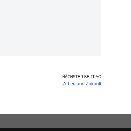
NÄCHSTER BEITRAG
Arbeit und Zukunft