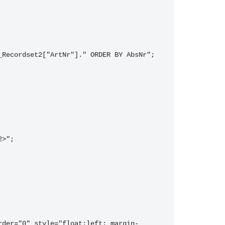
_Recordset2["ArtNr"]." ORDER BY AbsNr";
2>";