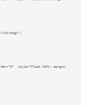
"</strong>";