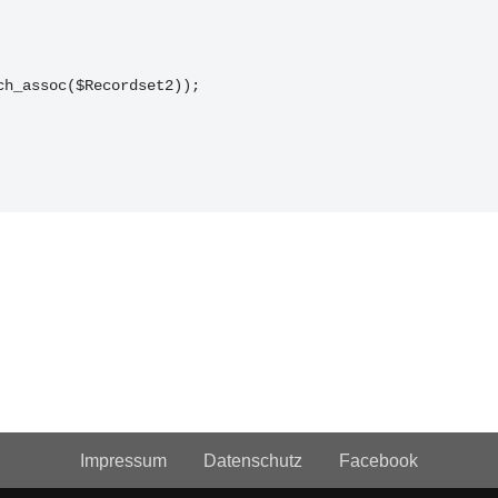
tch_assoc($Recordset2));
Impressum
Datenschutz
Facebook