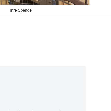
Ihre Spende