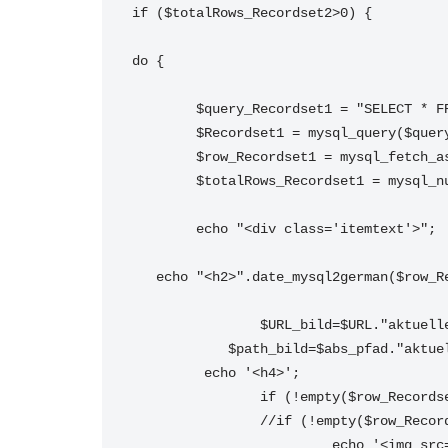
if ($totalRows_Recordset2>0) {
do {
	$query_Recordset1 = "SELECT * 
	$Recordset1 = mysql_query($que
	$row_Recordset1 = mysql_fetch_a
	$totalRows_Recordset1 = mysql_n
 	echo "<div class='itemtext'>";
   echo "<h2>".date_mysql2german($row
		$URL_bild=$URL."aktuel
	    $path_bild=$abs_pfad."aktue
	 echo '<h4>';
			 echo '<img src="'. $URL_bild.'" alt="'. $row_Recordset2['Titel'].'" border="0" style="float:left; margin-