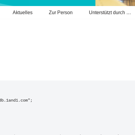
Aktuelles
Zur Person
Unterstützt durch …
db.1and1.com";