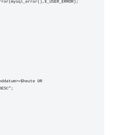
rror(mysql_error(),E_USER_ERROR);
ddatum>=$heute OR 
DESC";