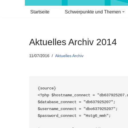
Startseite
Schwerpunkte und Themen
Aktuelles Archiv 2014
11/07/2016
Aktuelles Archiv
{source}
<?php $hostname_connect = "db637925207.
$database_connect = "db637925207";
$username_connect = "dbo637925207";
$password_connect = "Hstg6_mmh";