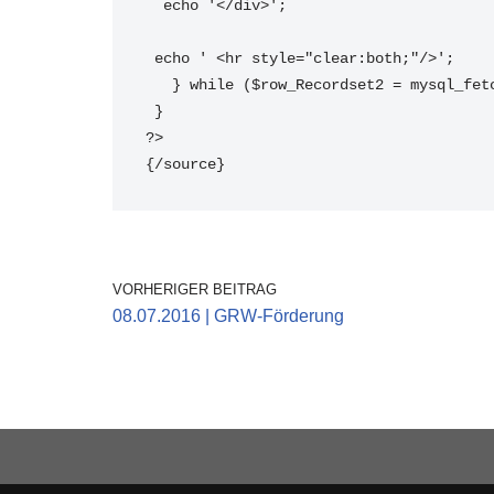
  echo '</div>';
 echo ' <hr style="clear:both;"/>';
   } while ($row_Recordset2 = mysql_fe
 } 
?>
{/source} 
VORHERIGER BEITRAG
08.07.2016 | GRW-Förderung