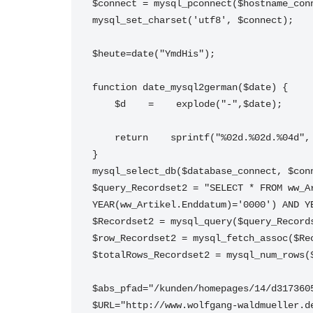
$connect = mysql_pconnect($hostname_con
mysql_set_charset('utf8', $connect);
$heute=date("YmdHis");
function date_mysql2german($date) {
    $d    =    explode("-",$date);
    return    sprintf("%02d.%02d.%04d
}
mysql_select_db($database_connect, $con
$query_Recordset2 = "SELECT * FROM ww_A
YEAR(ww_Artikel.Enddatum)='0000') AND Y
$Recordset2 = mysql_query($query_Record
$row_Recordset2 = mysql_fetch_assoc($Re
$totalRows_Recordset2 = mysql_num_rows(
$abs_pfad="/kunden/homepages/14/d317360
$URL="http://www.wolfgang-waldmueller.d