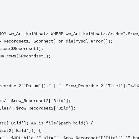
FROM ww_ArtikelAbsatz WHERE ww_ArtikelAbsatz.ArtNr=".$row
ry_Recordset1, $connect) or die(mysql_error());
ssoc($Recordset1);
um_rows($Recordset1);
_Recordset2['Datum'])." | ". $row_Recordset2['Titel']."</h
les/".$row_Recordset2['Bild'];
lles/".$row_Recordset2['Bild'];
		if (!empty($row_Recordset2['Bild']) && is_file($path_bild)) {	
		//if (!empty($row_Recordset2['Bild'])) {	