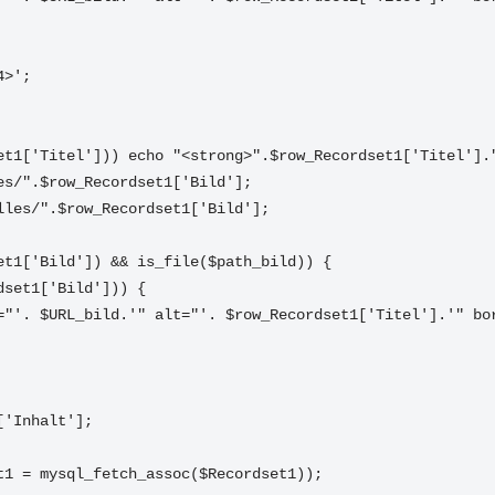
4>'; 
set1['Titel'])) echo "<strong>".$row_Recordset1['Titel'].
les/".$row_Recordset1['Bild'];
lles/".$row_Recordset1['Bild'];
set1['Bild']) && is_file($path_bild)) {
rdset1['Bild'])) {
1['Inhalt'];
et1 = mysql_fetch_assoc($Recordset1)); 